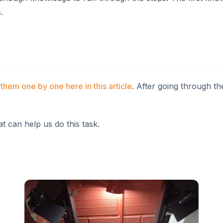
.
them one by one here in this article
. After going through th
 can help us do this task.