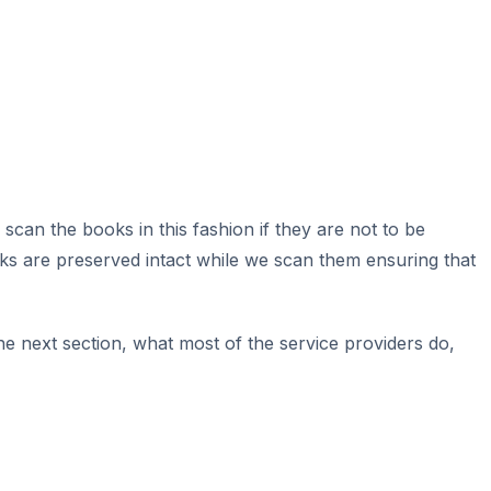
o scan the books in this fashion if they are not to be
ks are preserved intact while we scan them ensuring that
e next section, what most of the service providers do,