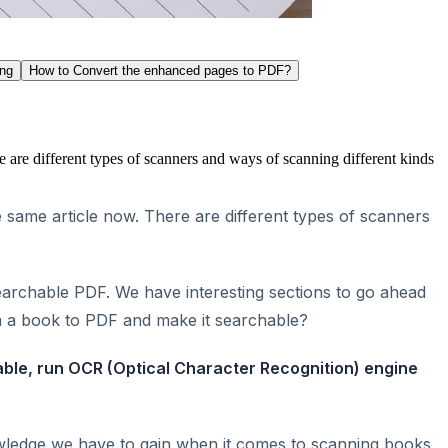
ing
How to Convert the enhanced pages to PDF?
 are different types of scanners and ways of scanning different kinds
 same article now. There are different types of scanners
searchable PDF. We have interesting sections to go ahead
n a book to PDF and make it searchable?
able, run OCR (Optical Character Recognition) engine
owledge we have to gain when it comes to scanning books