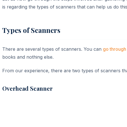
is regarding the types of scanners that can help us do this
Types of Scanners
There are several types of scanners. You can
go through 
books and nothing else.
From our experience, there are two types of scanners that
Overhead Scanner