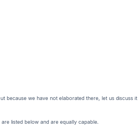
 because we have not elaborated there, let us discuss it
are listed below and are equally capable.