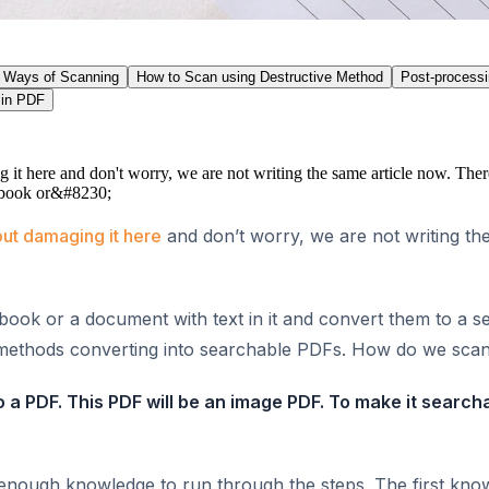
Ways of Scanning
How to Scan using Destructive Method
Post-process
 in PDF
it here and don't worry, we are not writing the same article now. There
 a book or&#8230;
ut damaging it here
and don’t worry, we are not writing the
a book or a document with text in it and convert them to a 
se methods converting into searchable PDFs. How do we sca
a PDF. This PDF will be an image PDF. To make it search
g enough knowledge to run through the steps. The first kn