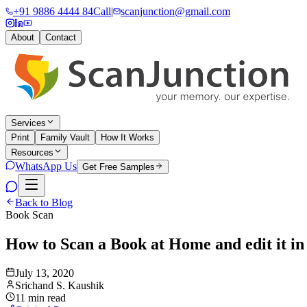
+91 9886 4444 84
Call
|
scanjunction@gmail.com
About
Contact
Services
Print
Family Vault
How It Works
Resources
WhatsApp Us
Get Free Samples
Back to Blog
Book Scan
How to Scan a Book at Home and edit it in 
July 13, 2020
Srichand S. Kaushik
11 min read