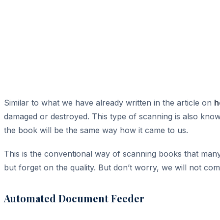
Similar to what we have already written in the article on
h
damaged or destroyed. This type of scanning is also know
the book will be the same way how it came to us.
This is the conventional way of scanning books that many
but forget on the quality. But don’t worry, we will not co
Automated Document Feeder