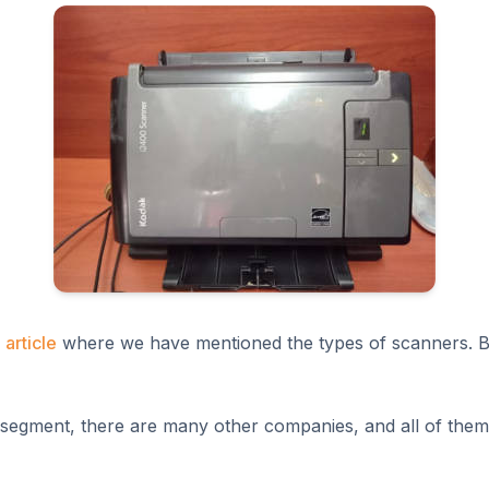
 article
where we have mentioned the types of scanners. But
segment, there are many other companies, and all of them 