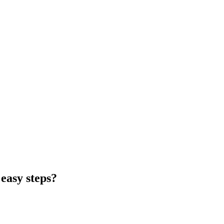
easy steps?