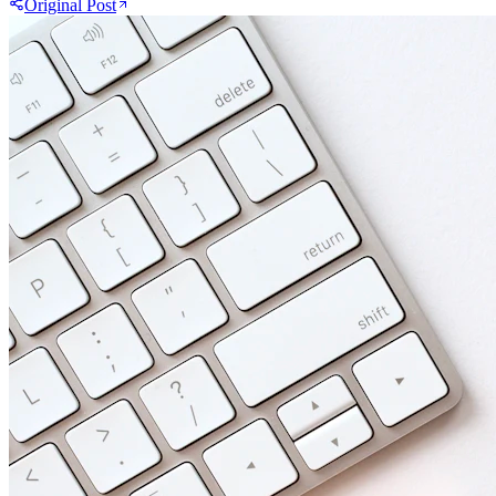
Original Post