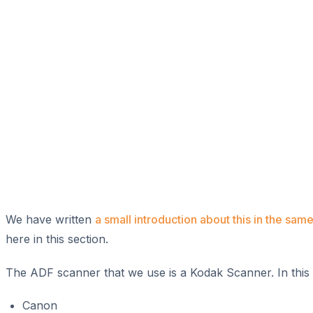
We have written
a small introduction about this in the same
here in this section.
The ADF scanner that we use is a Kodak Scanner. In this 
Canon