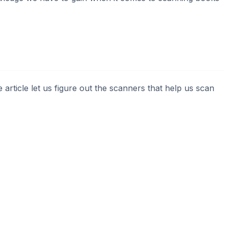
e article let us figure out the scanners that help us scan