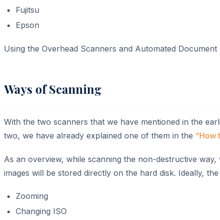
Fujitsu
Epson
Using the Overhead Scanners and Automated Document Feed
Ways of Scanning
With the two scanners that we have mentioned in the earl
two, we have already explained one of them in the
“How t
As an overview, while scanning the non-destructive way,
images will be stored directly on the hard disk. Ideally, t
Zooming
Changing ISO