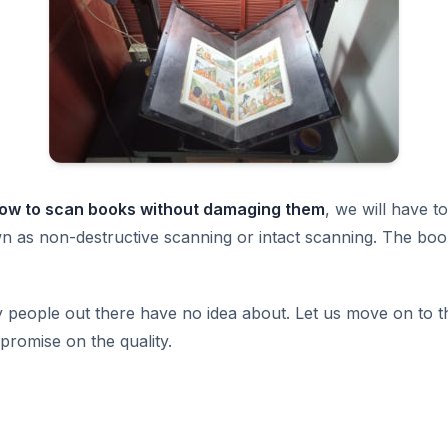
ow to scan books without damaging them
, we will have t
n as non-destructive scanning or intact scanning. The boo
 people out there have no idea about. Let us move on to th
mpromise on the quality.