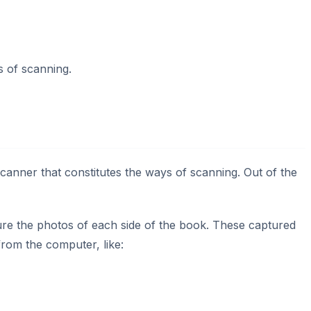
 of scanning.
canner that constitutes the ways of scanning. Out of the
re the photos of each side of the book. These captured
rom the computer, like: