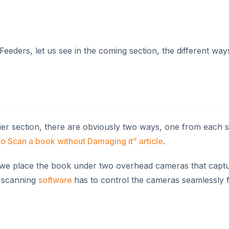
ers, let us see in the coming section, the different ways
ier section, there are obviously two ways, one from each s
o Scan a book without Damaging it” article
.
 we place the book under two overhead cameras that captu
he scanning
software
has to control the cameras seamlessly f