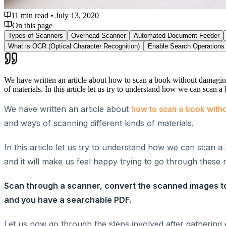
11 min read
•
July 13, 2020
On this page
Types of Scanners
Overhead Scanner
Automated Document Feeder
What is OCR (Optical Character Recognition)
Enable Search Operations
We have written an article about how to scan a book without damaging 
of materials. In this article let us try to understand how we can scan
We have written an article about
how to scan a book witho
and ways of scanning different kinds of materials.
In this article let us try to understand how we can scan 
and it will make us feel happy trying to go through the
Scan through a scanner, convert the scanned images to 
and you have a searchable PDF.
Let us now go through the steps involved after gatherin